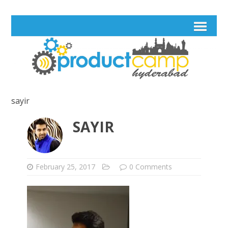
sayir
SAYIR
February 25, 2017
0 Comments