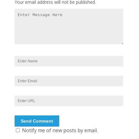
Your email address will not be published.
Notify me of new posts by email.