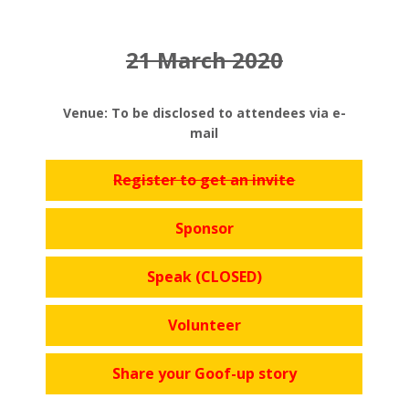
21 March 2020
Venue: To be disclosed to attendees via e-
mail
Register to get an invite
Sponsor
Speak (CLOSED)
Volunteer
Share your Goof-up story