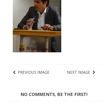
PREVIOUS IMAGE
NEXT IMAGE
NO COMMENTS, BE THE FIRST!