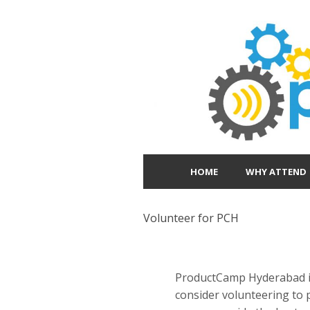
HOME
WHY ATTEND
Volunteer for PCH
ProductCamp Hyderabad is 
consider volunteering to 