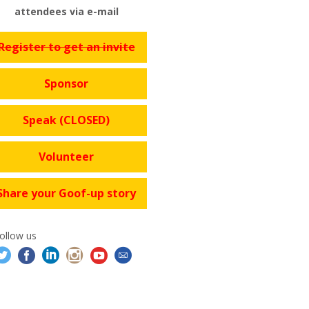
attendees via e-mail
Register to get an invite
Sponsor
Speak (CLOSED)
Volunteer
Share your Goof-up story
ollow us