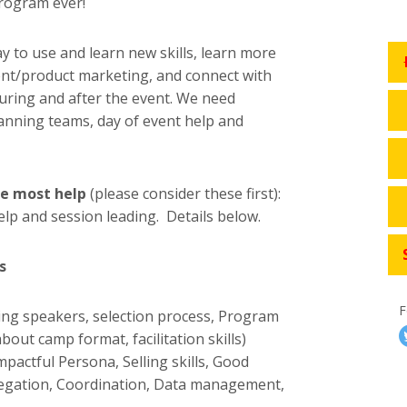
program ever!
y to use and learn new skills, learn more
t/product marketing, and connect with
uring and after the event. We need
anning teams, day of event help and
e most help
(please consider these first):
elp and session leading. Details below.
s
F
ting speakers, selection process, Program
out camp format, facilitation skills)
mpactful Persona, Selling skills, Good
egation, Coordination, Data management,