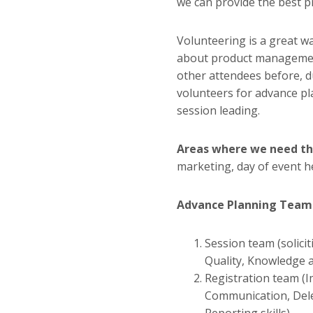
we can provide the best 
Volunteering is a great wa
about product managemen
other attendees before, d
volunteers for advance pl
session leading.
Areas where we need th
marketing, day of event h
Advance Planning Team
Session team (solici
Quality, Knowledge ab
Registration team (I
Communication, Del