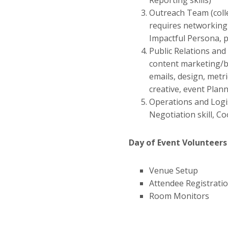
Reporting skills)
Outreach Team (colle
requires networking s
Impactful Persona, p
Public Relations an
content marketing/bl
emails, design, metr
creative, event Plann
Operations and Logis
Negotiation skill, Co
Day of Event Volunteers
Venue Setup
Attendee Registrati
Room Monitors