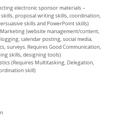
cting electronic sponsor materials –
kills, proposal writing skills, coordination,
ersuasive skills and PowerPoint skills)
d Marketing (website management/content,
ogging, calendar posting, social media,
ics, surveys. Requires Good Communication,
ing skills, designing tools)
tics (Requires Multitasking, Delegation,
ordination skill)
on