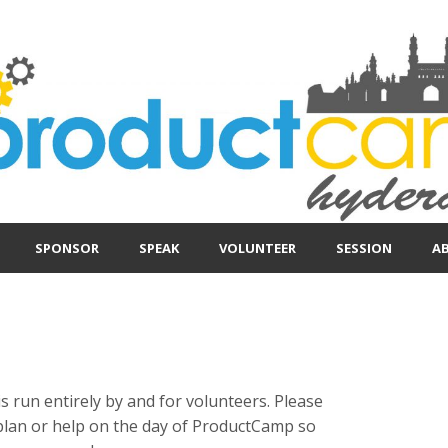
SPONSOR
SPEAK
VOLUNTEER
SESSION
A
run entirely by and for volunteers. Please
plan or help on the day of ProductCamp so