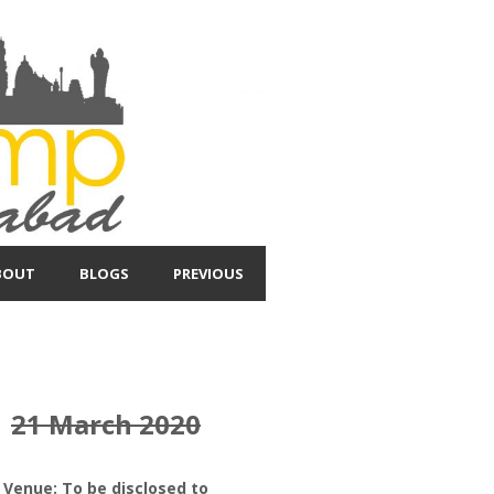
BOUT
BLOGS
PREVIOUS
21 March 2020
Venue: To be disclosed to