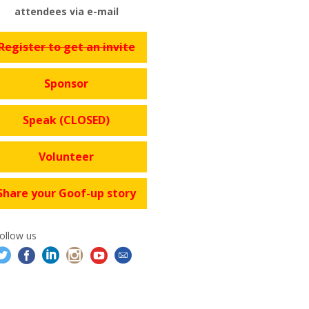
attendees via e-mail
Register to get an invite
Sponsor
Speak (CLOSED)
Volunteer
Share your Goof-up story
ollow us