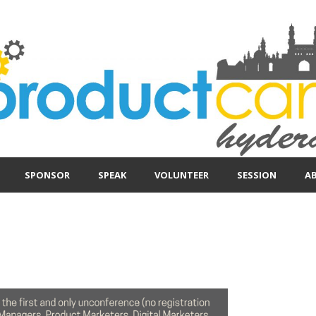
SPONSOR
SPEAK
VOLUNTEER
SESSION
A