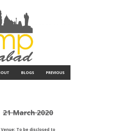
BOUT
BLOGS
PREVIOUS
21 March 2020
Venue: To be disclosed to