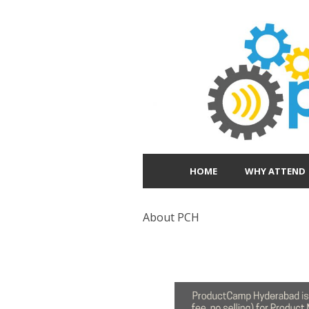
HOME
WHY ATTEND
About PCH