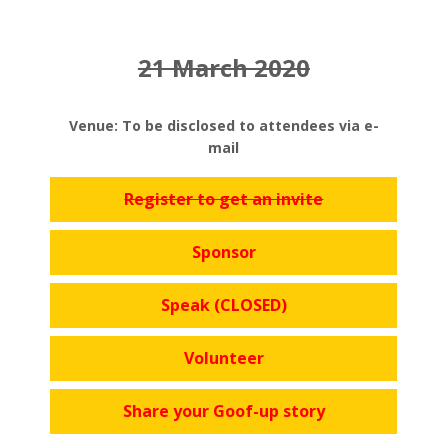
21 March 2020
Venue: To be disclosed to attendees via e-
mail
Register to get an invite
Sponsor
Speak (CLOSED)
Volunteer
Share your Goof-up story