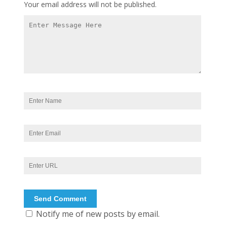
Your email address will not be published.
Notify me of new posts by email.