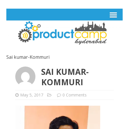
Sai kumar-Kommuri
SAI KUMAR-
KOMMURI
May 5, 2017
0 Comments