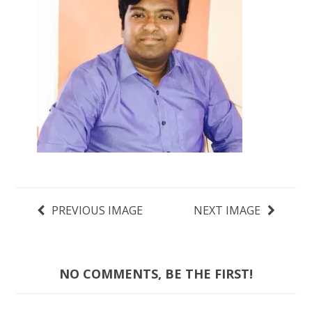
PREVIOUS IMAGE
NEXT IMAGE
NO COMMENTS, BE THE FIRST!