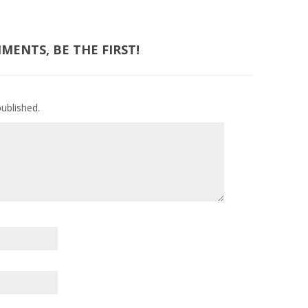
ENTS, BE THE FIRST!
published.