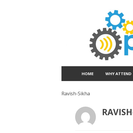
HOME
WHY ATTEND
Ravish-Sikha
RAVISH