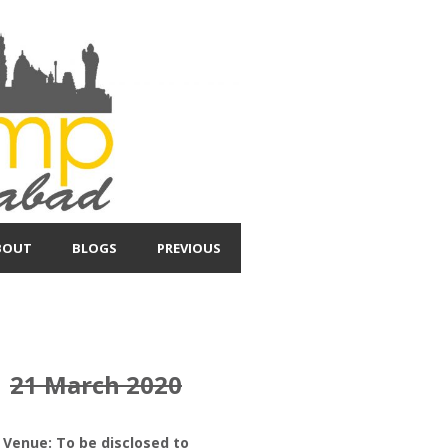
BOUT
BLOGS
PREVIOUS
21 March 2020
Venue: To be disclosed to