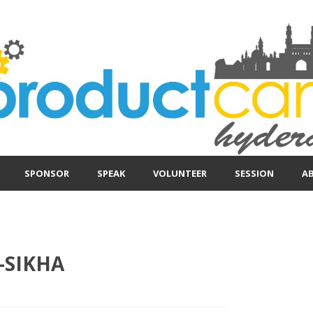
SPONSOR
SPEAK
VOLUNTEER
SESSION
A
-SIKHA