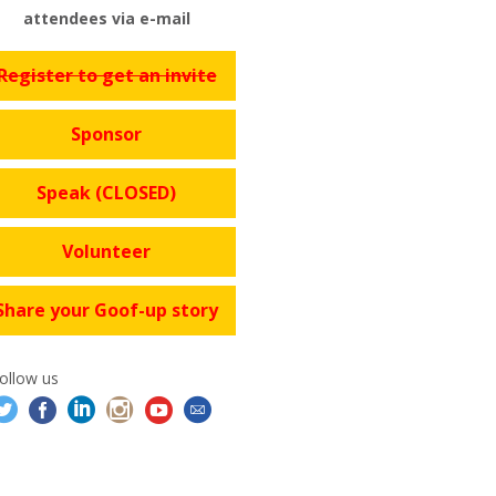
attendees via e-mail
Register to get an invite
Sponsor
Speak (CLOSED)
Volunteer
Share your Goof-up story
ollow us