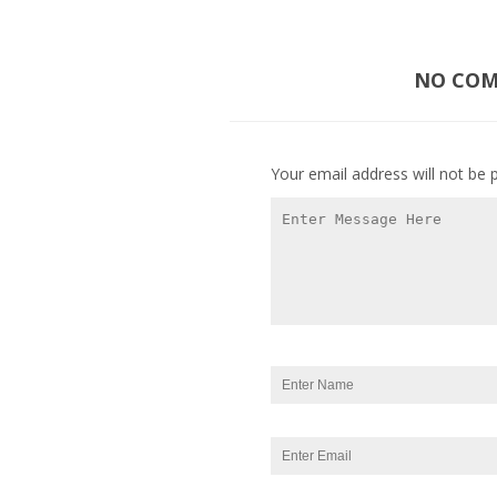
NO COMM
Your email address will not be 