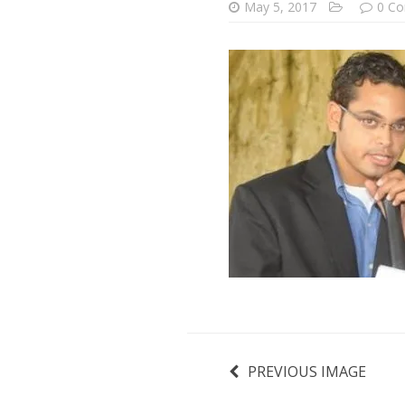
May 5, 2017
0 C
PREVIOUS IMAGE