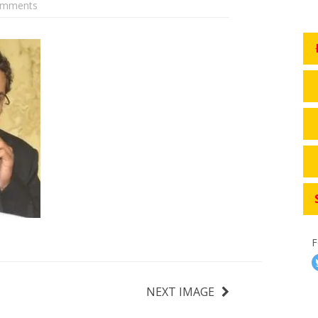
omments
F
NEXT IMAGE