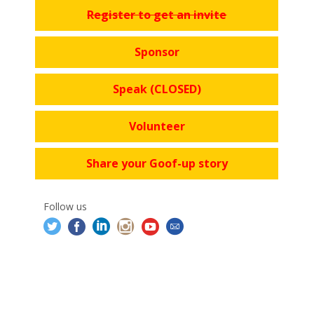
Register to get an invite
Sponsor
Speak (CLOSED)
Volunteer
Share your Goof-up story
Follow us