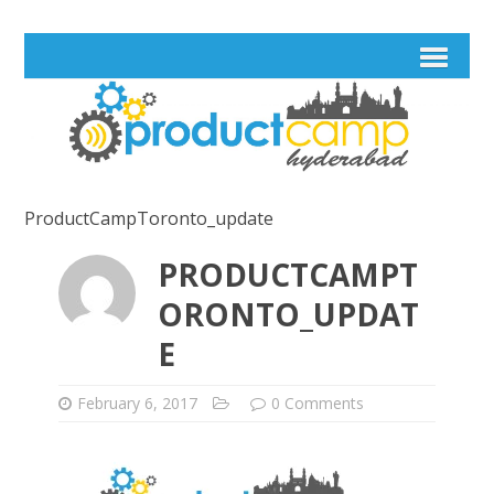
ProductCampToronto_update
PRODUCTCAMPT
ORONTO_UPDAT
E
February 6, 2017
0 Comments