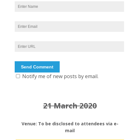
Notify me of new posts by email.
21 March 2020
Venue: To be disclosed to attendees via e-
mail