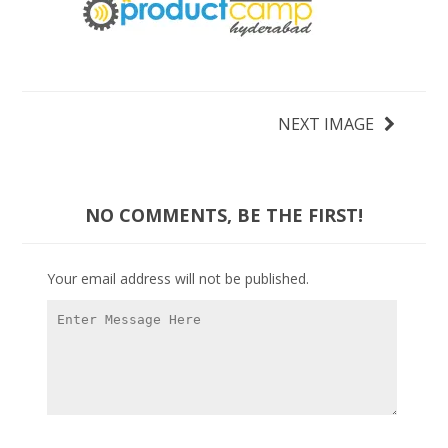
NEXT IMAGE
NO COMMENTS, BE THE FIRST!
Your email address will not be published.