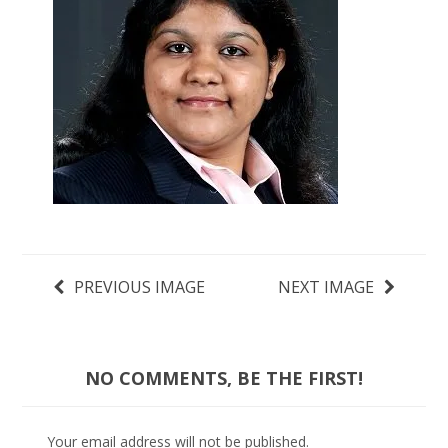
PREVIOUS IMAGE
NEXT IMAGE
NO COMMENTS, BE THE FIRST!
Your email address will not be published.