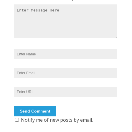
Notify me of new posts by email.