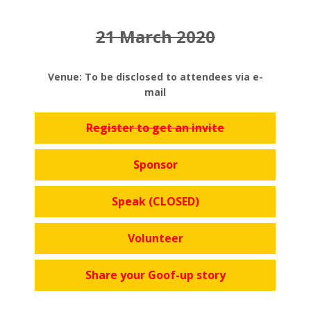
21 March 2020
Venue: To be disclosed to attendees via e-
mail
Register to get an invite
Sponsor
Speak (CLOSED)
Volunteer
Share your Goof-up story