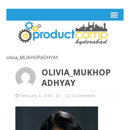
olivia_MUKHOPADHYAY
OLIVIA_MUKHOP
ADHYAY
February 4, 2018
0 Comments