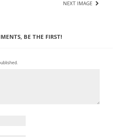
NEXT IMAGE
ENTS, BE THE FIRST!
published.