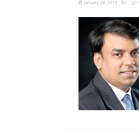
January 28, 2019