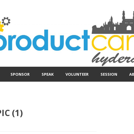
SPONSOR
SPEAK
VOLUNTEER
SESSION
A
IC (1)