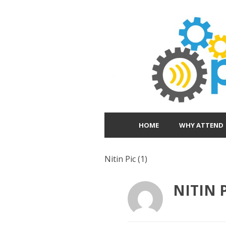
HOME
WHY ATTEND
Nitin Pic (1)
NITIN P