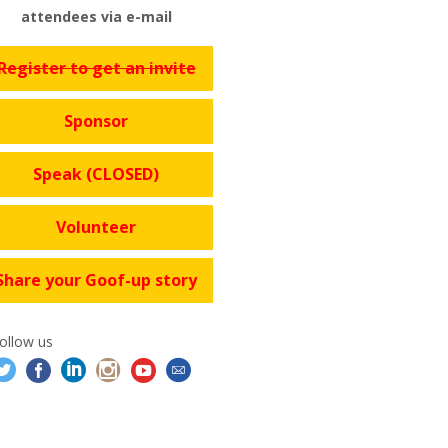
attendees via e-mail
Register to get an invite
Sponsor
Speak (CLOSED)
Volunteer
Share your Goof-up story
ollow us