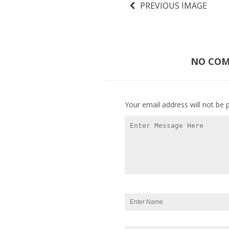
PREVIOUS IMAGE
NO COMM
Your email address will not be 