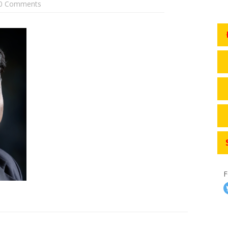
0 Comments
F