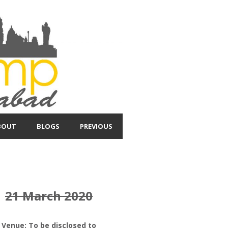
BOUT
BLOGS
PREVIOUS
21 March 2020
Venue: To be disclosed to