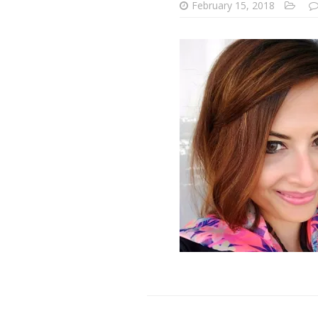
February 15, 2018