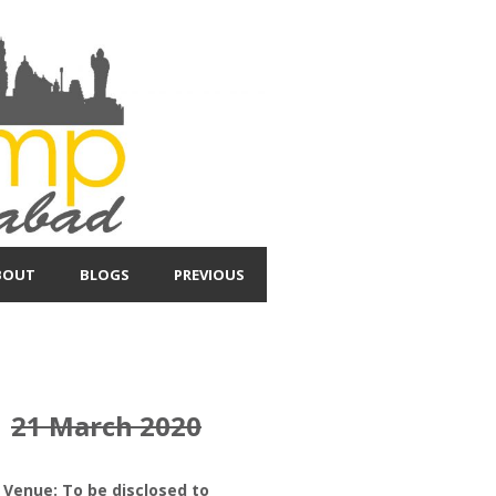
BOUT
BLOGS
PREVIOUS
21 March 2020
Venue: To be disclosed to