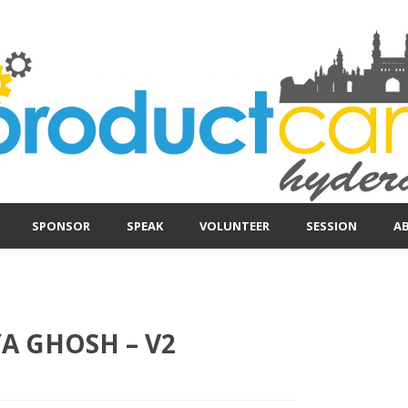
SPONSOR
SPEAK
VOLUNTEER
SESSION
A
 GHOSH – V2