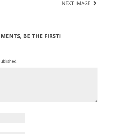
NEXT IMAGE
ENTS, BE THE FIRST!
published.