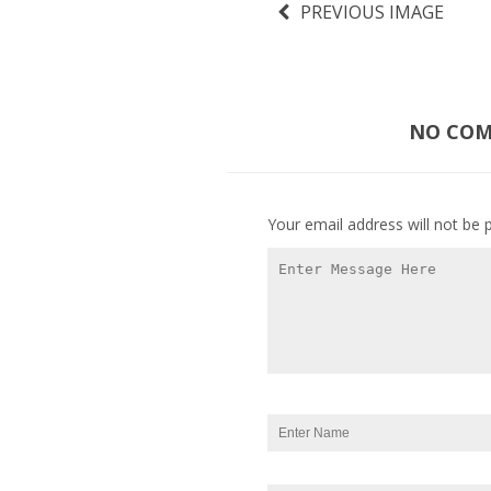
PREVIOUS IMAGE
NO COMM
Your email address will not be 