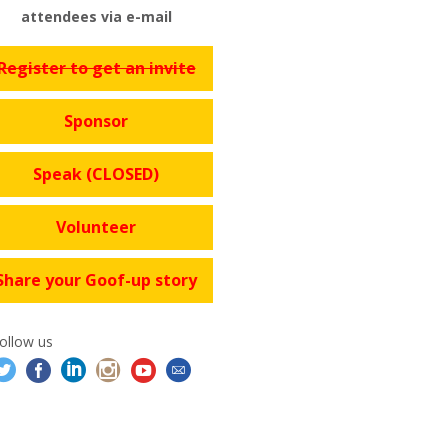
attendees via e-mail
Register to get an invite
Sponsor
Speak (CLOSED)
Volunteer
Share your Goof-up story
ollow us