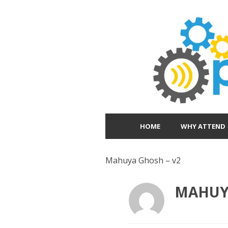
HOME
WHY ATTEND
Mahuya Ghosh – v2
MAHUYA