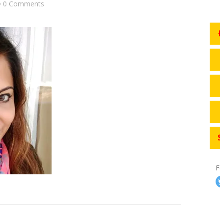
0 Comments
F