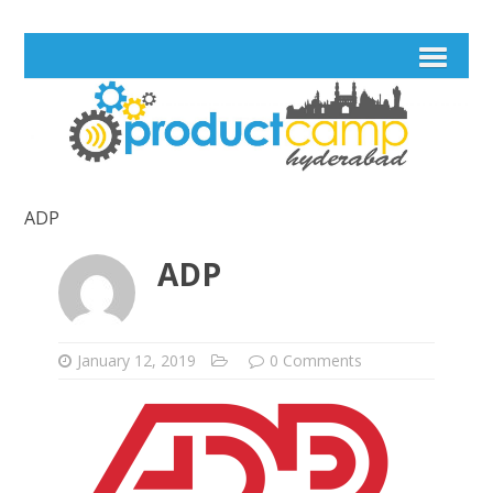
ADP
ADP
January 12, 2019
0 Comments