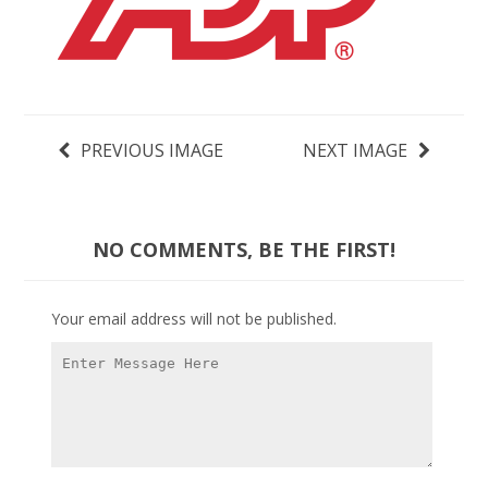
PREVIOUS IMAGE
NEXT IMAGE
NO COMMENTS, BE THE FIRST!
Your email address will not be published.