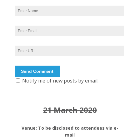
Notify me of new posts by email.
21 March 2020
Venue: To be disclosed to attendees via e-
mail