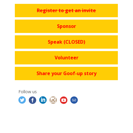
Register to get an invite
Sponsor
Speak (CLOSED)
Volunteer
Share your Goof-up story
Follow us