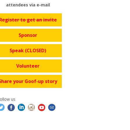
attendees via e-mail
Register to get an invite
Sponsor
Speak (CLOSED)
Volunteer
Share your Goof-up story
ollow us