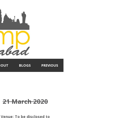
BOUT
BLOGS
PREVIOUS
21 March 2020
Venue: To be disclosed to