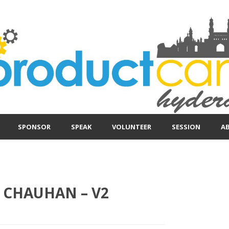
SPONSOR
SPEAK
VOLUNTEER
SESSION
A
 CHAUHAN – V2