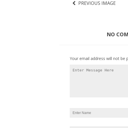
PREVIOUS IMAGE
NO COMM
Your email address will not be 