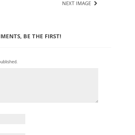
NEXT IMAGE
ENTS, BE THE FIRST!
published.