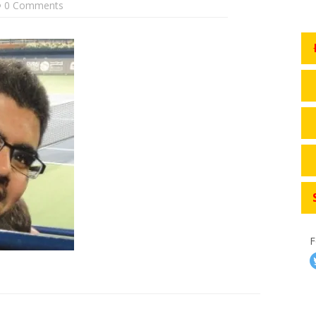
0 Comments
F