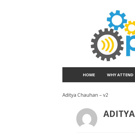
HOME
WHY ATTEND
Aditya Chauhan – v2
ADITYA