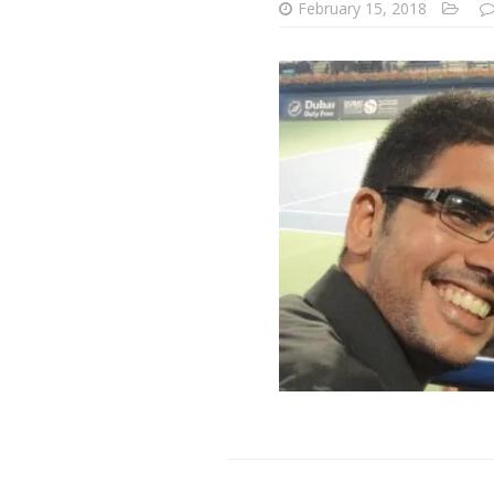
February 15, 2018