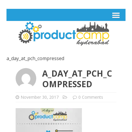
a_day_at_pch_compressed
A_DAY_AT_PCH_C
OMPRESSED
November 30, 2017
0 Comments