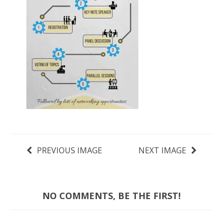
PREVIOUS IMAGE
NEXT IMAGE
NO COMMENTS, BE THE FIRST!