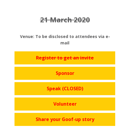
21 March 2020
Venue: To be disclosed to attendees via e-
mail
Register to get an invite
Sponsor
Speak (CLOSED)
Volunteer
Share your Goof-up story