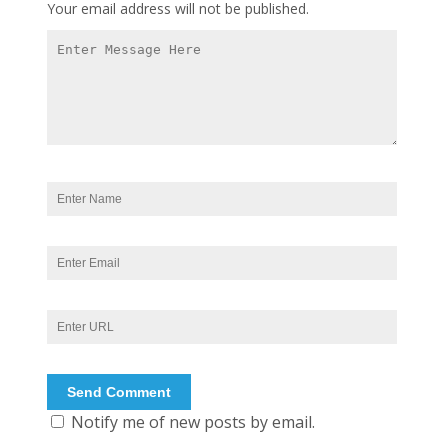
Your email address will not be published.
Notify me of new posts by email.